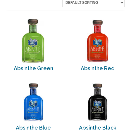
Absinthe Green
Absinthe Red
Absinthe Blue
Absinthe Black