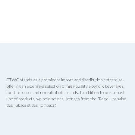
FTWC stands as a prominent import and distribution enterprise,
offering an extensive selection of high-quality alcoholic beverages,
food, tobacco, and non-alcoholic brands. In addition to our robust
line of products, we hold several licenses from the "Regie Libanaise
des Tabacs et des Tombacs."