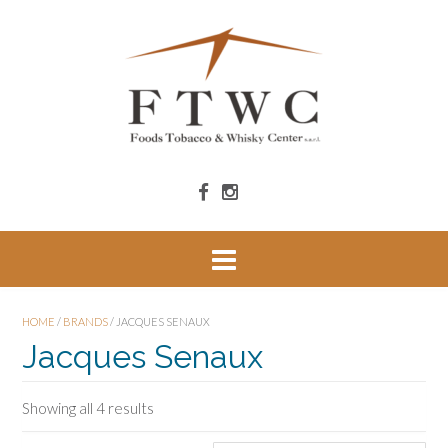
HOME
/
BRANDS
/ JACQUES SENAUX
Jacques Senaux
Showing all 4 results