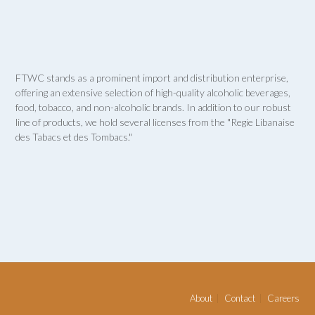
FTWC stands as a prominent import and distribution enterprise,
offering an extensive selection of high-quality alcoholic beverages,
food, tobacco, and non-alcoholic brands. In addition to our robust
line of products, we hold several licenses from the "Regie Libanaise
des Tabacs et des Tombacs."
About
Contact
Careers