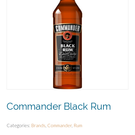
Commander Black Rum
Categories:
Brands
,
Commander
,
Rum