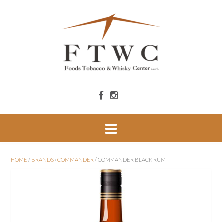
HOME
/
BRANDS
/
COMMANDER
/ COMMANDER BLACK RUM