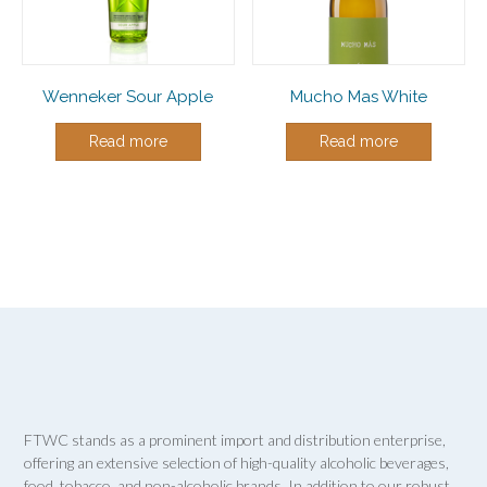
Wenneker Sour Apple
Mucho Mas White
Read more
Read more
FTWC stands as a prominent import and distribution enterprise,
offering an extensive selection of high-quality alcoholic beverages,
food, tobacco, and non-alcoholic brands. In addition to our robust