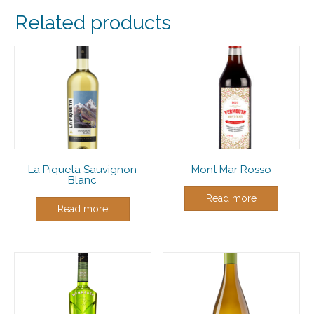
Related products
La Piqueta Sauvignon
Mont Mar Rosso
Blanc
Read more
Read more