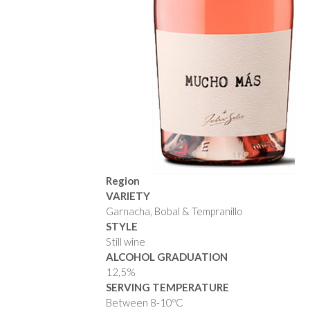
Region
VARIETY
Garnacha, Bobal & Tempranillo
STYLE
Still wine
ALCOHOL GRADUATION
12,5%
SERVING TEMPERATURE
Between 8-10ºC