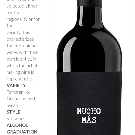
selected either
for their
regionality or for
their
variety. This
characterizes
them as unique
wines with their
own identity, in
which the art of
making wine is
represented.
VARIETY
Tempranillo,
Grenache and
Syrah.
STYLE
Still wine
ALCOHOL
GRADUATION