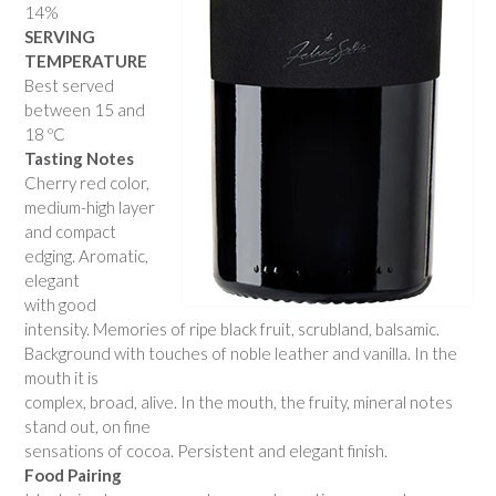
14%
SERVING
TEMPERATURE
Best served
between 15 and
18 ºC
Tasting Notes
Cherry red color,
medium-high layer
and compact
edging. Aromatic,
elegant
with good
intensity. Memories of ripe black fruit, scrubland, balsamic.
Background with touches of noble leather and vanilla. In the
mouth it is
complex, broad, alive. In the mouth, the fruity, mineral notes
stand out, on fine
sensations of cocoa. Persistent and elegant finish.
Food Pairing