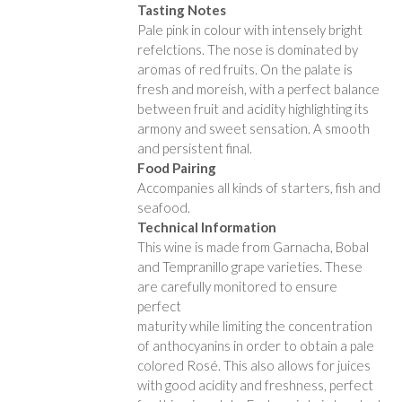
Tasting Notes
Pale pink in colour with intensely bright
refelctions. The nose is dominated by
aromas of red fruits. On the palate is
fresh and moreish, with a perfect balance
between fruit and acidity highlighting its
armony and sweet sensation. A smooth
and persistent final.
Food Pairing
Accompanies all kinds of starters, fish and
seafood.
Technical Information
This wine is made from Garnacha, Bobal
and Tempranillo grape varieties. These
are carefully monitored to ensure
perfect
maturity while limiting the concentration
of anthocyanins in order to obtain a pale
colored Rosé. This also allows for juices
with good acidity and freshness, perfect