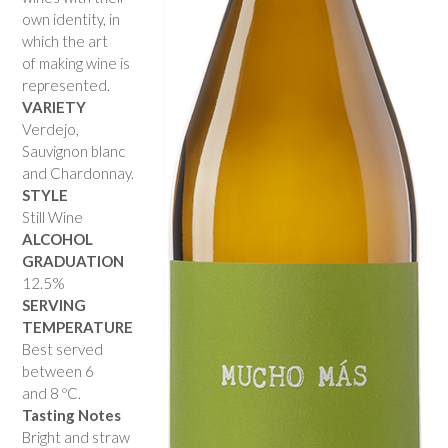
own identity, in
which the art
of making wine is
represented.
VARIETY
Verdejo,
Sauvignon blanc
and Chardonnay.
STYLE
Still Wine
ALCOHOL
GRADUATION
12.5%
SERVING
TEMPERATURE
Best served
between 6
and 8 ºC.
Tasting Notes
Bright and straw