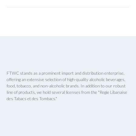
FTWC stands as a prominent import and distribution enterprise,
offering an extensive selection of high-quality alcoholic beverages,
food, tobacco, and non-alcoholic brands. In addition to our robust
line of products, we hold several licenses from the "Regie Libanaise
des Tabacs et des Tombacs."