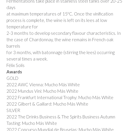
Fermentations take place in stainless steel tanks over 20-25
days
at maximum temperatures of 15ºC. Once the vinification
process is complete, the wine is left on its lees at low
temperature for
2-3 months to develop secondary flavour characteristics. In
the case of Chardonnay, the wine remains in French oak
barrels
for 3 months, with batonnage (stirring the lees) occurring
several times a week.
Félix Solís
Awards
GOLD
2022 AWC Vienna: Mucho Más White
2022 Mundus Vini: Mucho Más White
2022 Frankfurt International Trophy: Mucho Más White
2022 Gilbert & Gaillard: Mucho Más White
SILVER
2022 The Drinks Business & The Spirits Business Autumn
Tasting: Mucho Más White
2022 Concurso Mundial de Bruselas: Mucho Más White