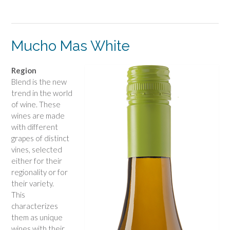
Mucho Mas White
Region
Blend is the new
trend in the world
of wine. These
wines are made
with different
grapes of distinct
vines, selected
either for their
regionality or for
their variety.
This
characterizes
them as unique
wines with their