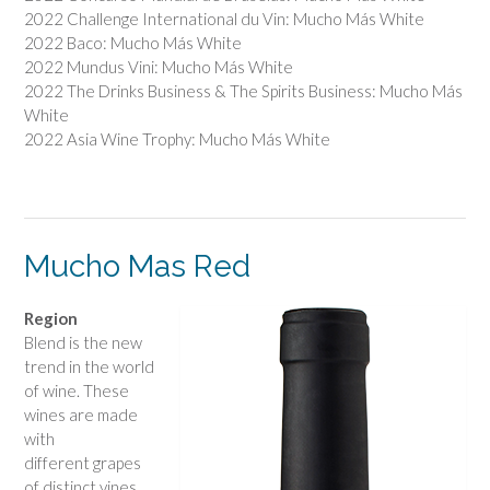
2022 Challenge International du Vin: Mucho Más White
2022 Baco: Mucho Más White
2022 Mundus Vini: Mucho Más White
2022 The Drinks Business & The Spirits Business: Mucho Más
White
2022 Asia Wine Trophy: Mucho Más White
Mucho Mas Red
Region
Blend is the new
trend in the world
of wine. These
wines are made
with
different grapes
of distinct vines,