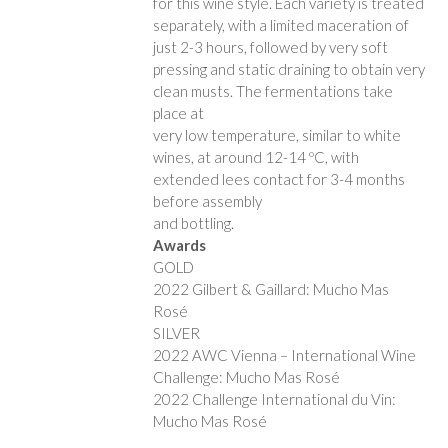
for this wine style. Each variety is treated
separately, with a limited maceration of
just 2-3 hours, followed by very soft
pressing and static draining to obtain very
clean musts. The fermentations take
place at
very low temperature, similar to white
wines, at around 12-14 ºC, with
extended lees contact for 3-4 months
before assembly
and bottling.
Awards
GOLD
2022 Gilbert & Gaillard: Mucho Mas
Rosé
SILVER
2022 AWC Vienna – International Wine
Challenge: Mucho Mas Rosé
2022 Challenge International du Vin:
Mucho Mas Rosé