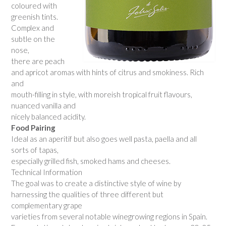
coloured with
greenish tints.
Complex and
subtle on the
nose,
there are peach
and apricot aromas with hints of citrus and smokiness. Rich
and
mouth-filling in style, with moreish tropical fruit flavours,
nuanced vanilla and
nicely balanced acidity.
Food Pairing
Ideal as an aperitif but also goes well pasta, paella and all
sorts of tapas,
especially grilled fish, smoked hams and cheeses.
Technical Information
The goal was to create a distinctive style of wine by
harnessing the qualities of three different but
complementary grape
varieties from several notable winegrowing regions in Spain.