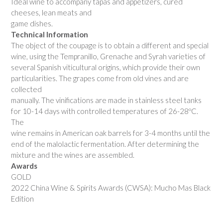
Ideal wine to accompany tapas and appetizers, cured
cheeses, lean meats and
game dishes.
Technical Information
The object of the coupage is to obtain a different and special
wine, using the Tempranillo, Grenache and Syrah varieties of
several Spanish viticultural origins, which provide their own
particularities. The grapes come from old vines and are
collected
manually. The vinifications are made in stainless steel tanks
for 10-14 days with controlled temperatures of 26-28ºC.
The
wine remains in American oak barrels for 3-4 months until the
end of the malolactic fermentation. After determining the
mixture and the wines are assembled.
Awards
GOLD
2022 China Wine & Spirits Awards (CWSA): Mucho Mas Black
Edition