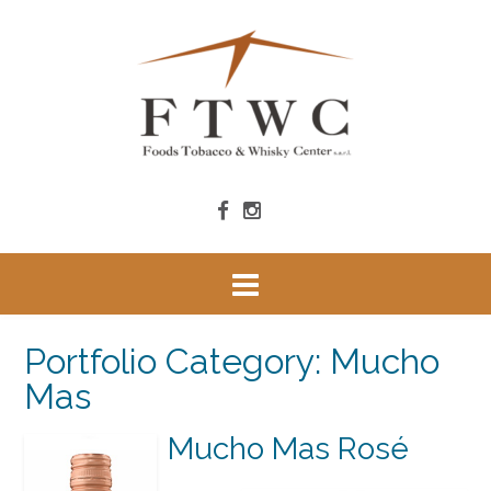
Portfolio Category:
Mucho
Mas
Mucho Mas Rosé