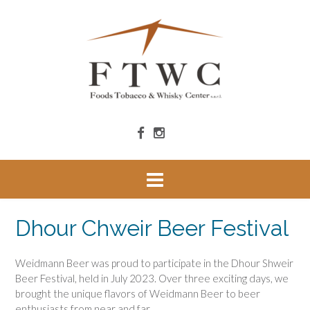
Dhour Chweir Beer Festival
Weidmann Beer was proud to participate in the Dhour Shweir
Beer Festival, held in July 2023. Over three exciting days, we
brought the unique flavors of Weidmann Beer to beer
enthusiasts from near and far.