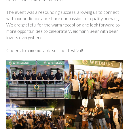
The event was a resounding success, allowing us to connect
with our audience and share our passion for quality brewing.
We are grateful for the warm reception and look forward to
more opportunities to celebrate Weidmann Beer with beer
lovers everywhere.
Cheers to a memorable summer festival!