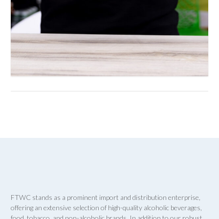
FTWC stands as a prominent import and distribution enterprise,
offering an extensive selection of high-quality alcoholic beverages,
food, tobacco, and non-alcoholic brands. In addition to our robust